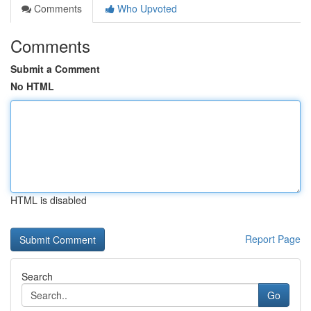
Comments
Who Upvoted
Comments
Submit a Comment
No HTML
HTML is disabled
Report Page
Search
Go