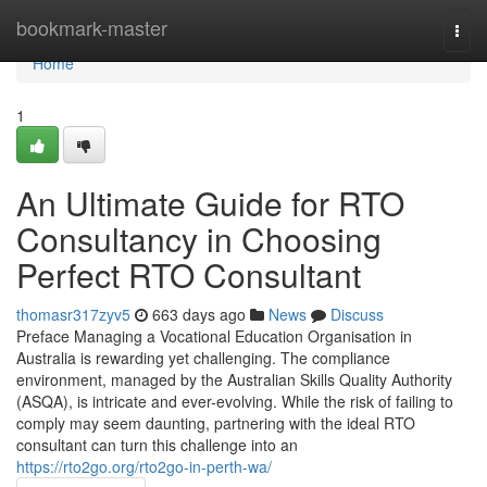
Home
bookmark-master
Togg
navi
Home
1
An Ultimate Guide for RTO
Consultancy in Choosing
Perfect RTO Consultant
thomasr317zyv5
663 days ago
News
Discuss
Preface Managing a Vocational Education Organisation in
Australia is rewarding yet challenging. The compliance
environment, managed by the Australian Skills Quality Authority
(ASQA), is intricate and ever-evolving. While the risk of failing to
comply may seem daunting, partnering with the ideal RTO
consultant can turn this challenge into an
https://rto2go.org/rto2go-in-perth-wa/