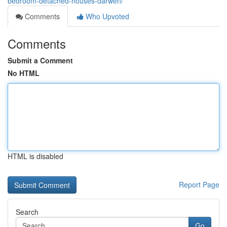
bedroom-detached-houses-darwen/
Comments
Who Upvoted
Comments
Submit a Comment
No HTML
HTML is disabled
Report Page
Search
Go