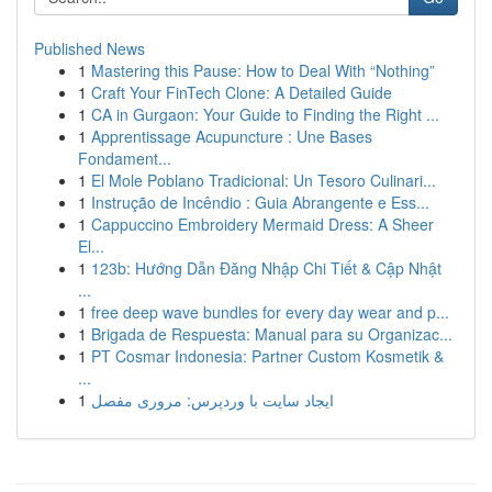
Published News
1
Mastering this Pause: How to Deal With “Nothing”
1
Craft Your FinTech Clone: A Detailed Guide
1
CA in Gurgaon: Your Guide to Finding the Right ...
1
Apprentissage Acupuncture : Une Bases
Fondament...
1
El Mole Poblano Tradicional: Un Tesoro Culinari...
1
Instrução de Incêndio : Guia Abrangente e Ess...
1
Cappuccino Embroidery Mermaid Dress: A Sheer
El...
1
123b: Hướng Dẫn Đăng Nhập Chi Tiết & Cập Nhật
...
1
free deep wave bundles for every day wear and p...
1
Brigada de Respuesta: Manual para su Organizac...
1
PT Cosmar Indonesia: Partner Custom Kosmetik &
...
1
ایجاد سایت با وردپرس: مروری مفصل