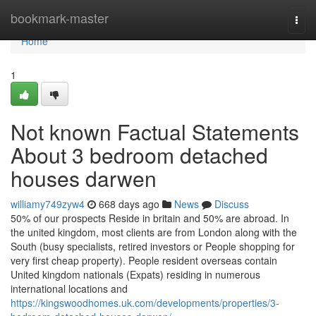
Home
bookmark-master
Togg
navi
Home
1
Not known Factual Statements
About 3 bedroom detached
houses darwen
williamy749zyw4
668 days ago
News
Discuss
50% of our prospects Reside in britain and 50% are abroad. In
the united kingdom, most clients are from London along with the
South (busy specialists, retired investors or People shopping for
very first cheap property). People resident overseas contain
United kingdom nationals (Expats) residing in numerous
international locations and
https://kingswoodhomes.uk.com/developments/properties/3-