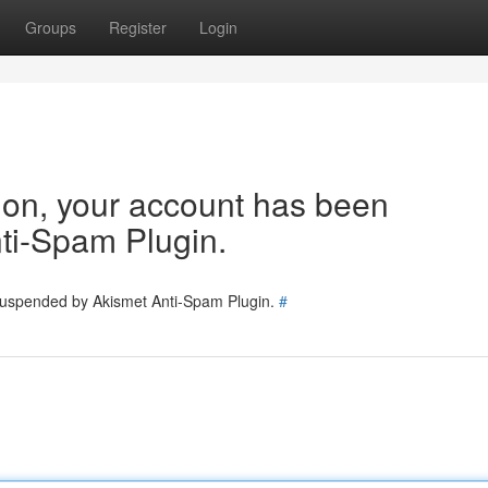
Groups
Register
Login
tion, your account has been
ti-Spam Plugin.
 suspended by Akismet Anti-Spam Plugin.
#