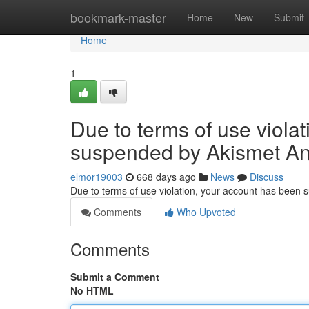
Home
bookmark-master
Home
New
Submit
Home
1
Due to terms of use viola
suspended by Akismet An
elmor19003
668 days ago
News
Discuss
Due to terms of use violation, your account has been
Comments
Who Upvoted
Comments
Submit a Comment
No HTML