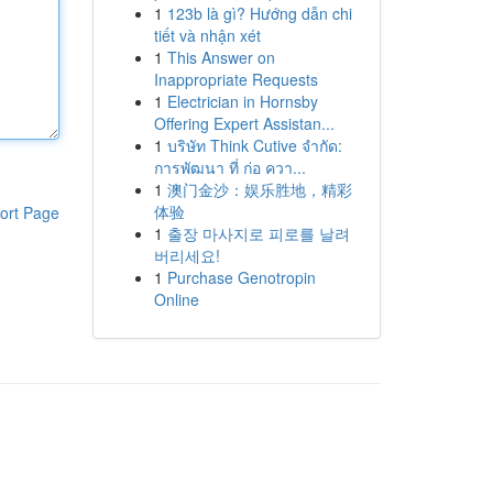
1
123b là gì? Hướng dẫn chi
tiết và nhận xét
1
This Answer on
Inappropriate Requests
1
Electrician in Hornsby
Offering Expert Assistan...
1
บริษัท Think Cutive จำกัด:
การพัฒนา ที่ ก่อ ควา...
1
澳门金沙：娱乐胜地，精彩
体验
ort Page
1
출장 마사지로 피로를 날려
버리세요!
1
Purchase Genotropin
Online