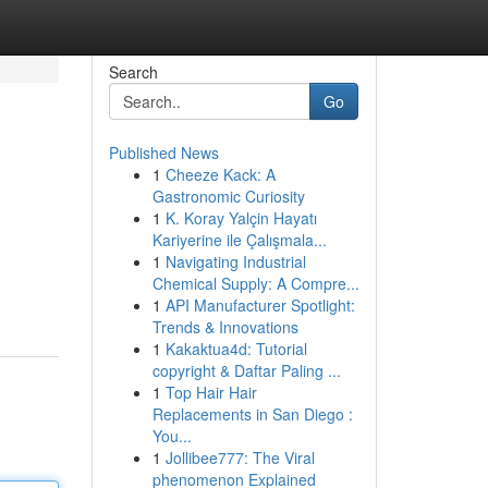
Search
Go
Published News
1
Cheeze Kack: A
Gastronomic Curiosity
1
K. Koray Yalçin Hayatı
Kariyerine ile Çalışmala...
1
Navigating Industrial
Chemical Supply: A Compre...
1
API Manufacturer Spotlight:
Trends & Innovations
1
Kakaktua4d: Tutorial
copyright & Daftar Paling ...
1
Top Hair Hair
Replacements in San Diego :
You...
1
Jollibee777: The Viral
phenomenon Explained