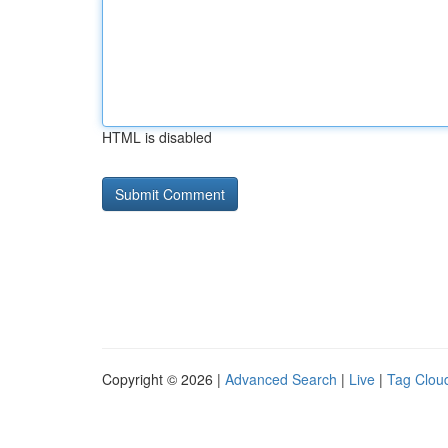
HTML is disabled
Copyright © 2026 |
Advanced Search
|
Live
|
Tag Clou