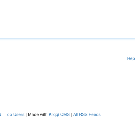
Rep
d
|
Top Users
| Made with
Kliqqi CMS
|
All RSS Feeds