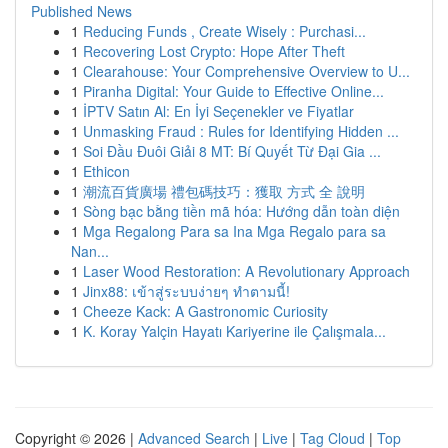
Published News
1
Reducing Funds , Create Wisely : Purchasi...
1
Recovering Lost Crypto: Hope After Theft
1
Clearahouse: Your Comprehensive Overview to U...
1
Piranha Digital: Your Guide to Effective Online...
1
İPTV Satın Al: En İyi Seçenekler ve Fiyatlar
1
Unmasking Fraud : Rules for Identifying Hidden ...
1
Soi Đầu Đuôi Giải 8 MT: Bí Quyết Từ Đại Gia ...
1
Ethicon
1
潮流百貨廣場 禮包碼技巧：獲取 方式 全 說明
1
Sòng bạc bằng tiền mã hóa: Hướng dẫn toàn diện
1
Mga Regalong Para sa Ina Mga Regalo para sa
Nan...
1
Laser Wood Restoration: A Revolutionary Approach
1
Jinx88: เข้าสู่ระบบง่ายๆ ทำตามนี้!
1
Cheeze Kack: A Gastronomic Curiosity
1
K. Koray Yalçin Hayatı Kariyerine ile Çalışmala...
Copyright © 2026 |
Advanced Search
|
Live
|
Tag Cloud
|
Top