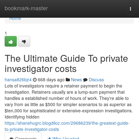
Home
bookmark-master
Togg
navi
Home
1
The Ultimate Guide To private
investigator costs
hansa826bjr4
668 days ago
News
Discuss
Lots of investigators require a retainer payment to begin the
investigation. Retainers usually are a lump-sum payment that
handles a established number of hours of work. They're able to
vary from as little as $500 for simpler scenarios to as superior as
$ten,000 for sophisticated or extensive-expression investigations.
Identifying hidden
https://shanehugrc.blogdiloz.com/29686239/the-greatest-guide-
to-private-investigator-costs
Comments
Who Upvoted