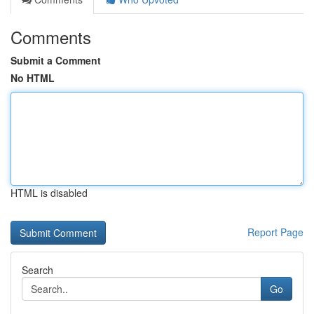
Comments
Submit a Comment
No HTML
HTML is disabled
Report Page
Search
Go