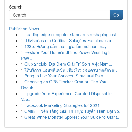
Search
Go
Published News
1
Leading edge computer standards reshaping just ...
1
{Divisórias em Curitiba: Soluções Funcionais p...
1
123b: Hướng dẫn tham gia lần mới năm nay
1
Restore Your Home's Shine: Power Washing in
Paw...
1
Club 24club: Địa Điểm Giải Trí Số 1 Việt Nam,...
1
ให้บริการ แอปพลิเคชัน เชียงใหม่: จบครบ ทุกลักษณะ
1
Bring to Life Your Concept: Structural Plan...
1
Choosing an GPS Tracker Creator: The You
Requir...
1
Upgrade Your Experience: Curated Disposable
Vap...
1
Facebook Marketing Strategies for 2024
1
CM88 – Nền Tảng Giải Trí Trực Tuyến Hiện Đại Vớ...
1
Great White Monster Spores: Your Guide to Giant...