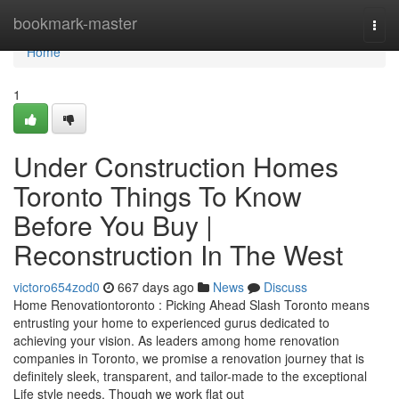
Home
bookmark-master
Togg
navi
Home
1
Under Construction Homes
Toronto Things To Know
Before You Buy |
Reconstruction In The West
victoro654zod0
667 days ago
News
Discuss
Home Renovationtoronto : Picking Ahead Slash Toronto means
entrusting your home to experienced gurus dedicated to
achieving your vision. As leaders among home renovation
companies in Toronto, we promise a renovation journey that is
definitely sleek, transparent, and tailor-made to the exceptional
Life style needs. Though we work flat out