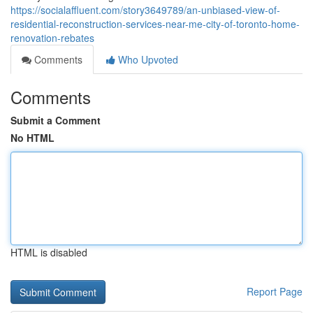
https://socialaffluent.com/story3649789/an-unbiased-view-of-
residential-reconstruction-services-near-me-city-of-toronto-home-
renovation-rebates
Comments
Who Upvoted
Comments
Submit a Comment
No HTML
HTML is disabled
Report Page