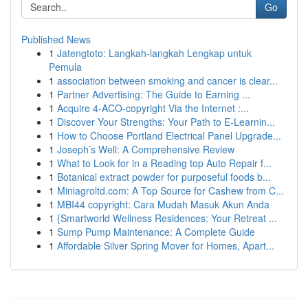
Go
Published News
1
Jatengtoto: Langkah-langkah Lengkap untuk
Pemula
1
association between smoking and cancer is clear...
1
Partner Advertising: The Guide to Earning ...
1
Acquire 4-ACO-copyright Via the Internet :...
1
Discover Your Strengths: Your Path to E-Learnin...
1
How to Choose Portland Electrical Panel Upgrade...
1
Joseph’s Well: A Comprehensive Review
1
What to Look for in a Reading top Auto Repair f...
1
Botanical extract powder for purposeful foods b...
1
Miniagroltd.com: A Top Source for Cashew from C...
1
MBI44 copyright: Cara Mudah Masuk Akun Anda
1
{Smartworld Wellness Residences: Your Retreat ...
1
Sump Pump Maintenance: A Complete Guide
1
Affordable Silver Spring Mover for Homes, Apart...