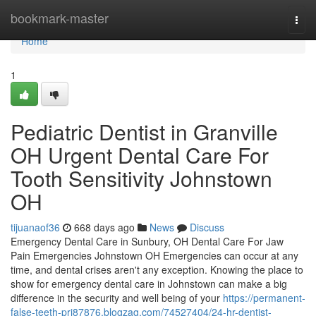
Home
bookmark-master
Togg
navi
Home
1
Pediatric Dentist in Granville
OH Urgent Dental Care For
Tooth Sensitivity Johnstown
OH
tijuanaof36
668 days ago
News
Discuss
Emergency Dental Care in Sunbury, OH Dental Care For Jaw
Pain Emergencies Johnstown OH Emergencies can occur at any
time, and dental crises aren't any exception. Knowing the place to
show for emergency dental care in Johnstown can make a big
difference in the security and well being of your
https://permanent-
false-teeth-pri87876.blogzag.com/74527404/24-hr-dentist-