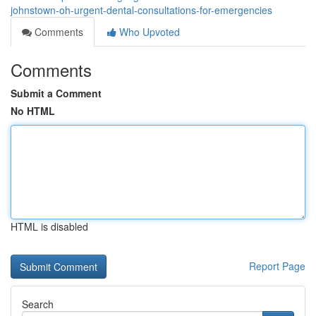
johnstown-oh-urgent-dental-consultations-for-emergencies
Comments
Who Upvoted
Comments
Submit a Comment
No HTML
HTML is disabled
Report Page
Search