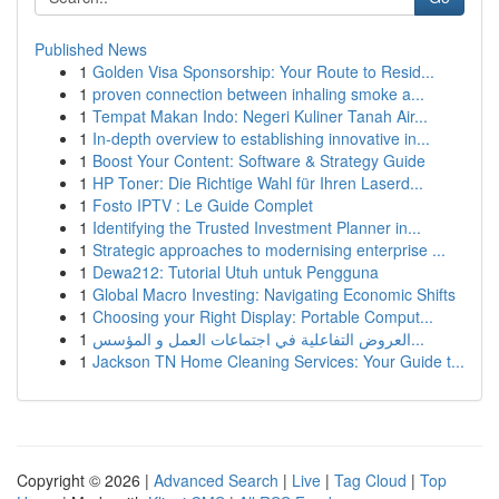
Published News
1
Golden Visa Sponsorship: Your Route to Resid...
1
proven connection between inhaling smoke a...
1
Tempat Makan Indo: Negeri Kuliner Tanah Air...
1
In-depth overview to establishing innovative in...
1
Boost Your Content: Software & Strategy Guide
1
HP Toner: Die Richtige Wahl für Ihren Laserd...
1
Fosto IPTV : Le Guide Complet
1
Identifying the Trusted Investment Planner in...
1
Strategic approaches to modernising enterprise ...
1
Dewa212: Tutorial Utuh untuk Pengguna
1
Global Macro Investing: Navigating Economic Shifts
1
Choosing your Right Display: Portable Comput...
1
العروض التفاعلية في اجتماعات العمل و المؤسس...
1
Jackson TN Home Cleaning Services: Your Guide t...
Copyright © 2026 |
Advanced Search
|
Live
|
Tag Cloud
|
Top