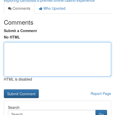
exploring-cambodia-s-premier-online-casino-experience
Comments
Who Upvoted
Comments
Submit a Comment
No HTML
HTML is disabled
Report Page
Search
Go