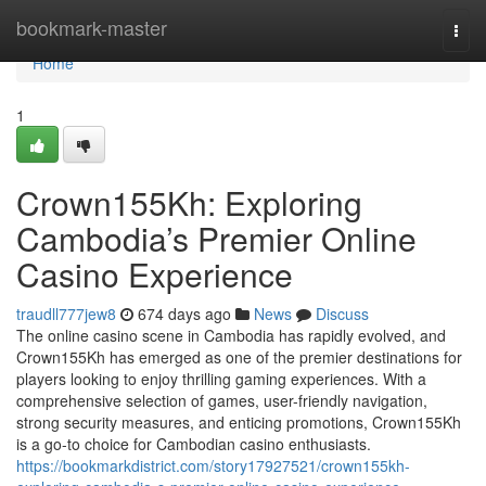
Home
bookmark-master
Togg
navi
Home
1
Crown155Kh: Exploring
Cambodia’s Premier Online
Casino Experience
traudll777jew8
674 days ago
News
Discuss
The online casino scene in Cambodia has rapidly evolved, and
Crown155Kh has emerged as one of the premier destinations for
players looking to enjoy thrilling gaming experiences. With a
comprehensive selection of games, user-friendly navigation,
strong security measures, and enticing promotions, Crown155Kh
is a go-to choice for Cambodian casino enthusiasts.
https://bookmarkdistrict.com/story17927521/crown155kh-