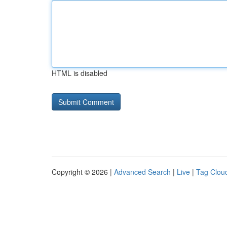
HTML is disabled
Copyright © 2026 |
Advanced Search
|
Live
|
Tag Clou