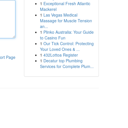
1
Exceptional Fresh Atlantic
Mackerel
1
Las Vegas Medical
Massage for Muscle Tension
an...
1
Plinko Australia: Your Guide
to Casino Fun
1
Our Tick Control: Protecting
Your Loved Ones & ...
1
432Lottoa Register
ort Page
1
Decatur top Plumbing
Services for Complete Plum...