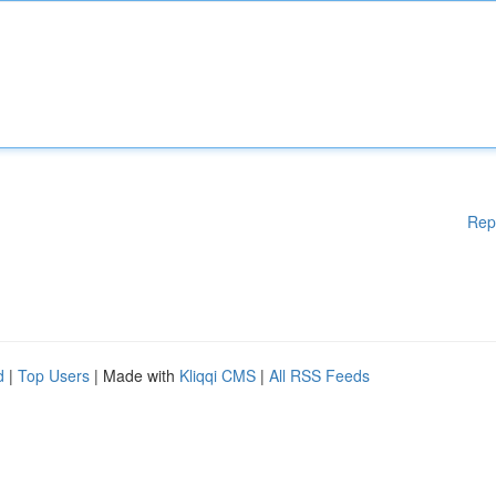
Rep
d
|
Top Users
| Made with
Kliqqi CMS
|
All RSS Feeds