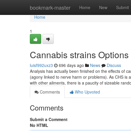
Home
bookmark-master
Home
New
Submit
Home
1
Cannabis strains Options
luisf992uxz3
696 days ago
News
Discuss
Analysis has actually been finished on the effects of c
(agony linked to nerve harm or problems). As CHS is a
with other ailments, there is a paucity of sizeable ra
Comments
Who Upvoted
Comments
Submit a Comment
No HTML