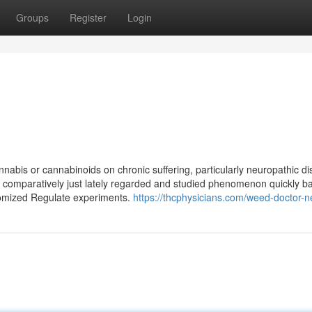
Groups
Register
Login
annabis or cannabinoids on chronic suffering, particularly neuropathic d
 comparatively just lately regarded and studied phenomenon quickly ba
ndomized Regulate experiments.
https://thcphysicians.com/weed-doctor-n