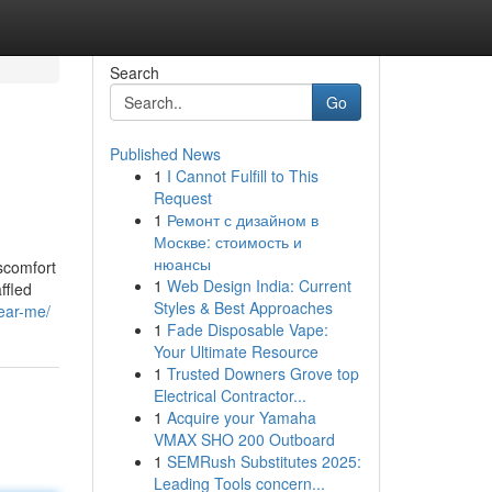
Search
Go
Published News
1
I Cannot Fulfill to This
Request
1
Ремонт с дизайном в
Москве: стоимость и
нюансы
iscomfort
1
Web Design India: Current
ffled
Styles & Best Approaches
ear-me/
1
Fade Disposable Vape:
Your Ultimate Resource
1
Trusted Downers Grove top
Electrical Contractor...
1
Acquire your Yamaha
VMAX SHO 200 Outboard
1
SEMRush Substitutes 2025:
Leading Tools concern...