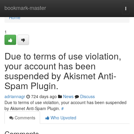
Home
bookmark-master
Togg
navi
Home
1
Due to terms of use violation,
your account has been
suspended by Akismet Anti-
Spam Plugin.
adriannagr
724 days ago
News
Discuss
Due to terms of use violation, your account has been suspended
by Akismet Anti-Spam Plugin.
#
Comments
Who Upvoted
Comments