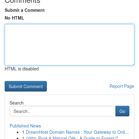
Submit a Comment
No HTML
HTML is disabled
Report Page
Search
Go
Published News
1
DreamHost Domain Names : Your Gateway to Onli...
1
100% Pure & Natural Oils : A Guide to Forest C...