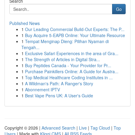
Search
Go
Published News
1
Our Leading Commercial Build-Out Experts: The P...
1
Buy Acquire 5-EAPB Online: Your Ultimate Resource
1
Tempat Menginap Dieng: Pilihan Nyaman di
Tengah...
1
Exclusive Safari Experiences in the area of Gra...
1
The Strength of Articles in Digital Stra...
1
Buy Peptides Canada - Your Provider for Pr...
1
Purchase Painkillers Online: A Guide for Austra...
1
Top Medical Healthcare Coding Institutes in ...
1
A Wildman's Path: A Ranger's Story
1
Abonnement IPTV
1
Best Vape Pens UK: A User's Guide
Copyright © 2026 |
Advanced Search
|
Live
|
Tag Cloud
|
Top
Users
| Made with
Kliqqi CMS
|
All RSS Feeds