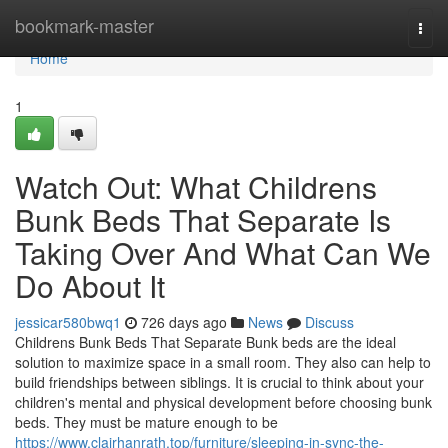
Home
bookmark-master
Togg
navi
Home
1
Watch Out: What Childrens
Bunk Beds That Separate Is
Taking Over And What Can We
Do About It
jessicar580bwq1
726 days ago
News
Discuss
Childrens Bunk Beds That Separate Bunk beds are the ideal
solution to maximize space in a small room. They also can help to
build friendships between siblings. It is crucial to think about your
children's mental and physical development before choosing bunk
beds. They must be mature enough to be
https://www.clairhanrath.top/furniture/sleeping-in-sync-the-