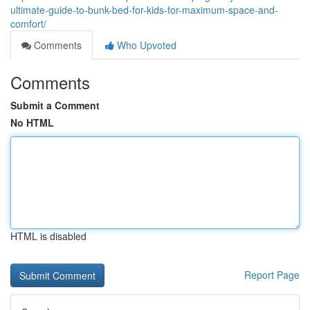
ultimate-guide-to-bunk-bed-for-kids-for-maximum-space-and-
comfort/
Comments
Who Upvoted
Comments
Submit a Comment
No HTML
HTML is disabled
Report Page