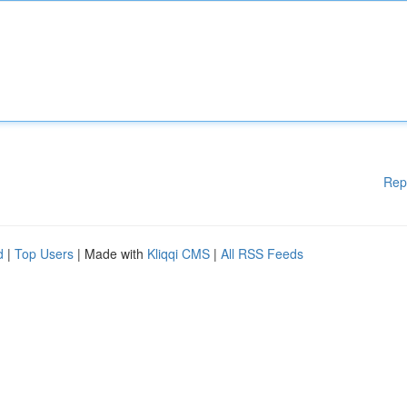
Rep
d
|
Top Users
| Made with
Kliqqi CMS
|
All RSS Feeds