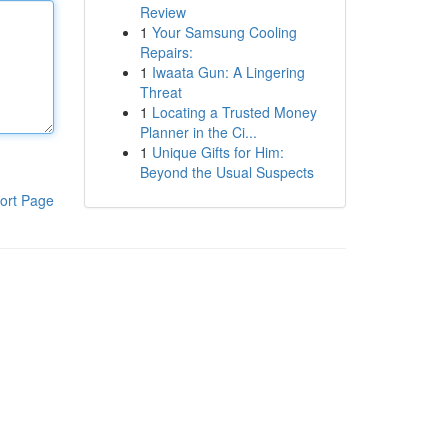
Review
1
Your Samsung Cooling
Repairs:
1
Iwaata Gun: A Lingering
Threat
1
Locating a Trusted Money
Planner in the Ci...
1
Unique Gifts for Him:
Beyond the Usual Suspects
ort Page