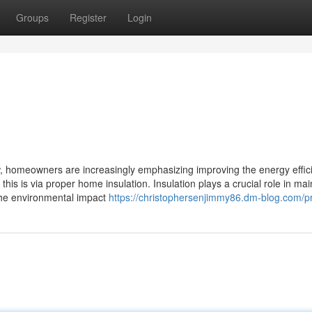
Groups
Register
Login
, homeowners are increasingly emphasizing improving the energy effic
his is via proper home insulation. Insulation plays a crucial role in mai
 the environmental impact
https://christophersenjimmy86.dm-blog.com/pr