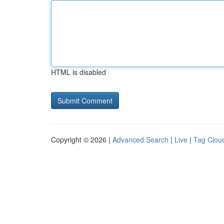
HTML is disabled
Copyright © 2026 |
Advanced Search
|
Live
|
Tag Clou