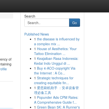
Search
Go
Published News
1
the disease is influenced by
a complex mix ...
1
House of Aesthetics: Your
Tattoo Elimination ...
1
Keajaiban Rasa Indonesia:
iency of
Kedai Indo Unggul di ...
ntaining
1
Buy 4-ACO-copyright Via
ofile
the Internet : A Co...
1
Strategic techniques for
creating equitable fin...
1
爱思刷机助手 ：安卓设备管
理必备工具
1
Popunder Ads CPM Rates:
A Comprehensive Guide f...
1
Green Bean 5K: A Runner's