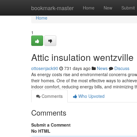
Home
bookmark-master
Home
New
Submit
Home
1
Attic insulation wentzville
ottosenjack90
731 days ago
News
Discuss
As energy costs rise and environmental concerns grow
their homes. One of the most effective ways to achieve t
indoor comfort, reducing energy bills, and minimizing
Comments
Who Upvoted
Comments
Submit a Comment
No HTML