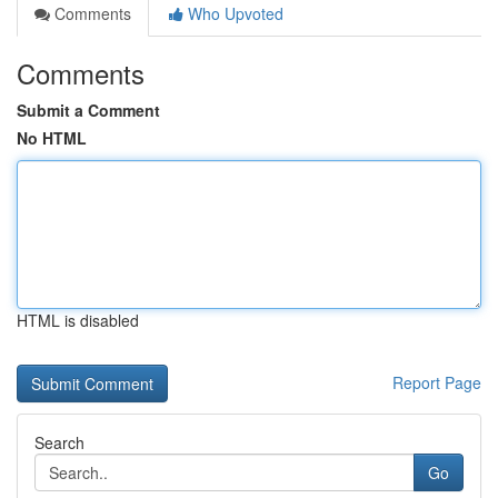
Comments
Who Upvoted
Comments
Submit a Comment
No HTML
HTML is disabled
Report Page
Search
Go