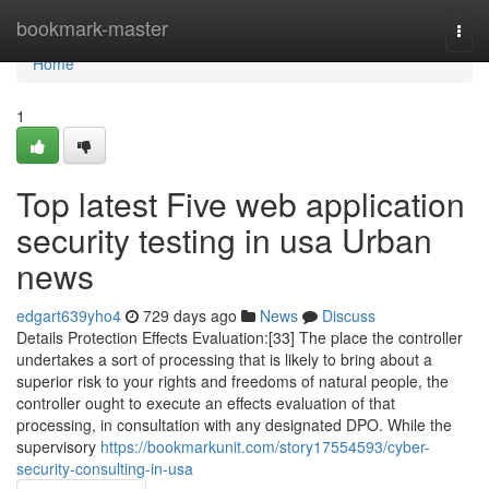
Home
bookmark-master
Togg
navi
Home
1
Top latest Five web application
security testing in usa Urban
news
edgart639yho4
729 days ago
News
Discuss
Details Protection Effects Evaluation:[33] The place the controller
undertakes a sort of processing that is likely to bring about a
superior risk to your rights and freedoms of natural people, the
controller ought to execute an effects evaluation of that
processing, in consultation with any designated DPO. While the
supervisory
https://bookmarkunit.com/story17554593/cyber-
security-consulting-in-usa