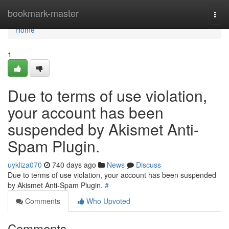
Home
bookmark-master
Togg
navi
Home
1
Due to terms of use violation,
your account has been
suspended by Akismet Anti-
Spam Plugin.
uykliza070
740 days ago
News
Discuss
Due to terms of use violation, your account has been suspended
by Akismet Anti-Spam Plugin.
#
Comments
Who Upvoted
Comments