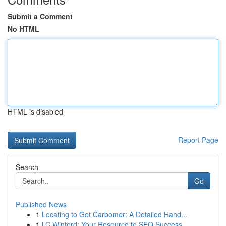
Submit a Comment
No HTML
HTML is disabled
Report Page
Search
Go
Published News
1
Locating to Get Carbomer: A Detailed Hand...
1
LC Winford: Your Resource to SEO Success