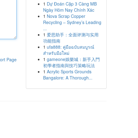
1
Dự Đoán Cặp 3 Càng MB
Ngày Hôm Nay Chính Xác
1
Nova Scrap Copper
Recycling – Sydney’s Leading
...
1
爱思助手：全面评测与实用
功能指南
1
ufa888: คู่มือฉบับสมบูรณ์
สำหรับมือใหม่
1
gameone娛樂城：新手入門
ort Page
初學者指南與技巧策略玩法
1
Acrylic Sports Grounds
Bangalore: A Thorough...