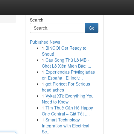
Search
Go
Published News
1
BINGO! Get Ready to
Shout!
1
Cầu Song Thủ Lô MB ·
Chốt Lô Xiên Miền Bắc: ...
1
Experiencias Privilegiadas
en España : El Inolv...
1
get Fioricet For Serious
head aches
1
Vykat XR: Everything You
Need to Know
1
Tìm Thuê Căn Hộ Happy
One Central – Giá Tốt ,...
1
Smart Technology
Integration with Electrical
Se...