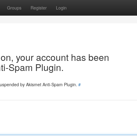
Groups
Register
Login
tion, your account has been
ti-Spam Plugin.
 suspended by Akismet Anti-Spam Plugin.
#