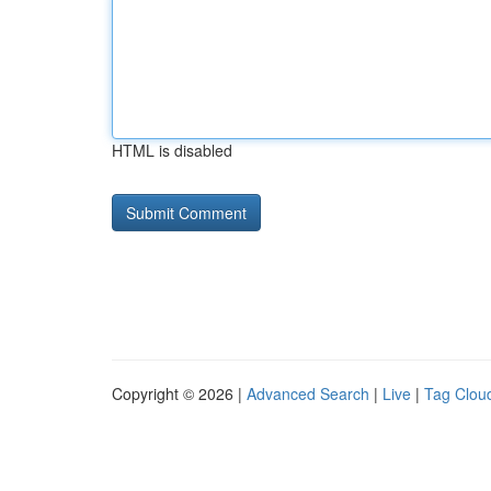
HTML is disabled
Copyright © 2026 |
Advanced Search
|
Live
|
Tag Clou