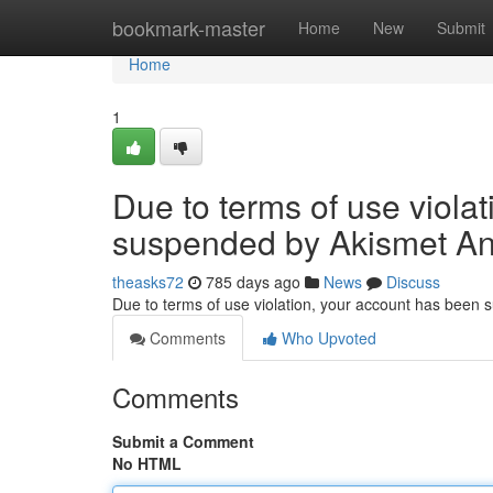
Home
bookmark-master
Home
New
Submit
Home
1
Due to terms of use viola
suspended by Akismet An
theasks72
785 days ago
News
Discuss
Due to terms of use violation, your account has been
Comments
Who Upvoted
Comments
Submit a Comment
No HTML