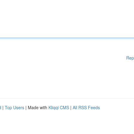
Rep
d
|
Top Users
| Made with
Kliqqi CMS
|
All RSS Feeds