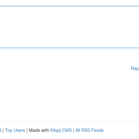
Rep
d
|
Top Users
| Made with
Kliqqi CMS
|
All RSS Feeds