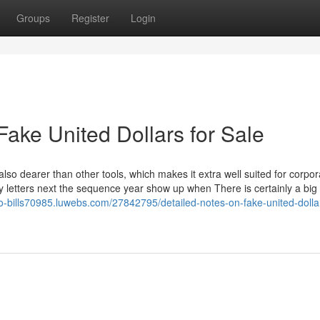
Groups
Register
Login
ake United Dollars for Sale
s also dearer than other tools, which makes it extra well suited for corpor
 letters next the sequence year show up when There is certainly a bi
ro-bills70985.luwebs.com/27842795/detailed-notes-on-fake-united-dollar