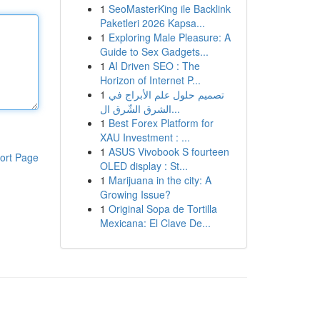
1
SeoMasterKing ile Backlink
Paketleri 2026 Kapsa...
1
Exploring Male Pleasure: A
Guide to Sex Gadgets...
1
AI Driven SEO : The
Horizon of Internet P...
1
تصميم حلول علم الأبراج في
الشرق الشّرق ال...
1
Best Forex Platform for
XAU Investment : ...
1
ASUS Vivobook S fourteen
ort Page
OLED display : St...
1
Marijuana in the city: A
Growing Issue?
1
Original Sopa de Tortilla
Mexicana: El Clave De...