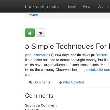
Home
bookmark-master
Home
New
Submit
Home
1
5 Simple Techniques For F
jacquesn258lip1
804 days ago
News
Discuss
It's a faster solution to detect copyright money, but It'
which have larger volumes of cash transactions. Money
inside the currency Observe’s look.
https://fake-50-eu
sale
Comments
Who Upvoted
Comments
Submit a Comment