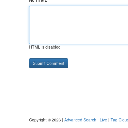
No HTML
HTML is disabled
Copyright © 2026 |
Advanced Search
|
Live
|
Tag Clou