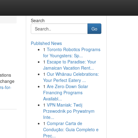
Search
Go
Published News
1
Toronto Robotics Programs
for Youngsters: Sp...
1
Escape to Paradise: Your
Jamaican Vacation Rent...
1
Our Whānau Celebrations:
ations
Your Perfect Eatery ...
g change
1
Are Zero-Down Solar
s-for-
Financing Programs
Availabl...
1
VPN Maniak: Twój
Przewodnik po Prywatnym
Inte...
1
Comprar Carta de
Condução: Guia Completo e
Prec...