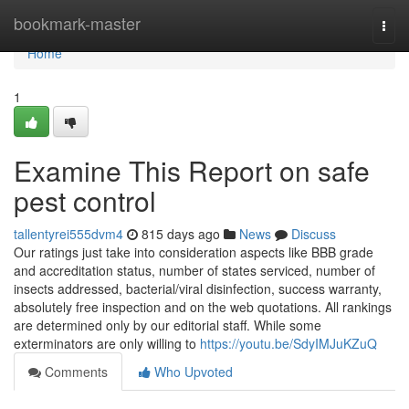
Home
bookmark-master
Togg
navi
Home
1
Examine This Report on safe
pest control
tallentyrei555dvm4
815 days ago
News
Discuss
Our ratings just take into consideration aspects like BBB grade
and accreditation status, number of states serviced, number of
insects addressed, bacterial/viral disinfection, success warranty,
absolutely free inspection and on the web quotations. All rankings
are determined only by our editorial staff. While some
exterminators are only willing to
https://youtu.be/SdyIMJuKZuQ
Comments
Who Upvoted