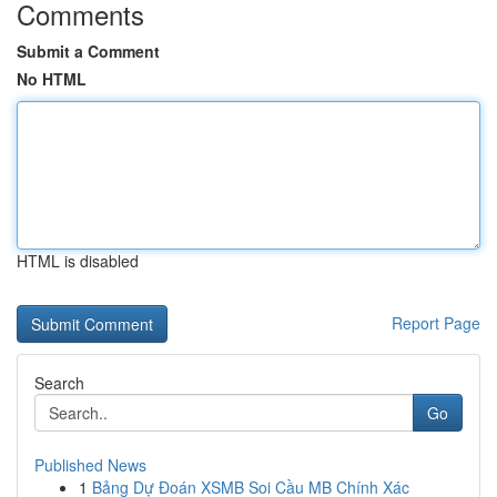
Comments
Submit a Comment
No HTML
HTML is disabled
Report Page
Search
Go
Published News
1
Bảng Dự Đoán XSMB Soi Cầu MB Chính Xác