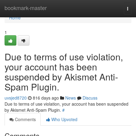
Home
bookmark-master
Togg
navi
Home
1
Due to terms of use violation,
your account has been
suspended by Akismet Anti-
Spam Plugin.
uvsjed8720
816 days ago
News
Discuss
Due to terms of use violation, your account has been suspended
by Akismet Anti-Spam Plugin.
#
Comments
Who Upvoted
Comments