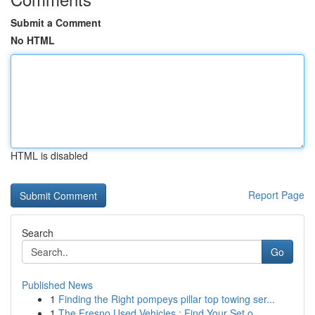
Submit a Comment
No HTML
HTML is disabled
Report Page
Search
Go
Published News
1
Finding the Right pompeys pillar top towing ser...
1
The Fresno Used Vehicles : Find Your Set o...