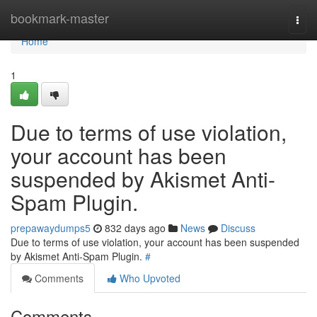
Home
bookmark-master
Togg
navi
Home
1
Due to terms of use violation,
your account has been
suspended by Akismet Anti-
Spam Plugin.
prepawaydumps5
832 days ago
News
Discuss
Due to terms of use violation, your account has been suspended
by Akismet Anti-Spam Plugin.
#
Comments
Who Upvoted
Comments