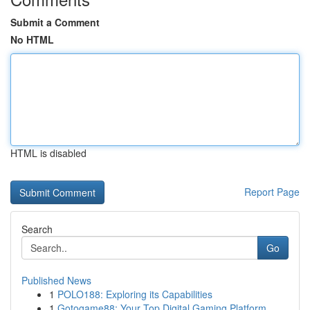
Submit a Comment
No HTML
HTML is disabled
Report Page
Search
Go
Published News
1
POLO188: Exploring its Capabilities
1
Gotogame88: Your Top Digital Gaming Platform