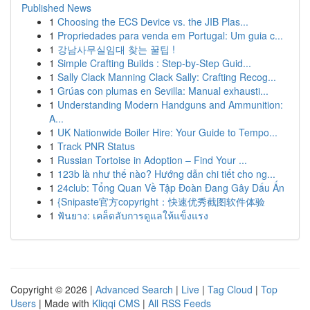
Published News
1
Choosing the ECS Device vs. the JIB Plas...
1
Propriedades para venda em Portugal: Um guia c...
1
강남사무실임대 찾는 꿀팁 !
1
Simple Crafting Builds : Step-by-Step Guid...
1
Sally Clack Manning Clack Sally: Crafting Recog...
1
Grúas con plumas en Sevilla: Manual exhausti...
1
Understanding Modern Handguns and Ammunition:
A...
1
UK Nationwide Boiler Hire: Your Guide to Tempo...
1
Track PNR Status
1
Russian Tortoise in Adoption – Find Your ...
1
123b là như thế nào? Hướng dẫn chi tiết cho ng...
1
24club: Tổng Quan Về Tập Đoàn Đang Gây Dấu Ấn
1
{Snipaste官方copyright：快速优秀截图软件体验
1
ฟันยาง: เคล็ดลับการดูแลให้แข็งแรง
Copyright © 2026 |
Advanced Search
|
Live
|
Tag Cloud
|
Top
Users
| Made with
Kliqqi CMS
|
All RSS Feeds