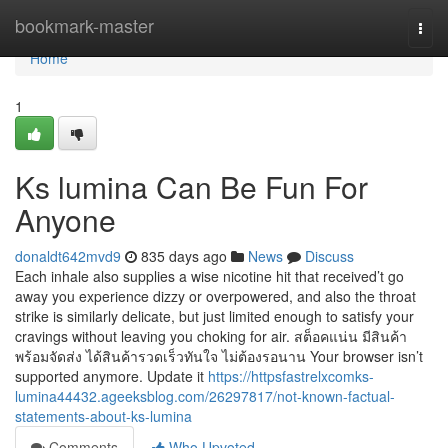
Home
bookmark-master
Togg
navi
Home
1
Ks lumina Can Be Fun For
Anyone
donaldt642mvd9
835 days ago
News
Discuss
Each inhale also supplies a wise nicotine hit that received’t go
away you experience dizzy or overpowered, and also the throat
strike is similarly delicate, but just limited enough to satisfy your
cravings without leaving you choking for air. สต็อคแน่น มีสินค้า
พร้อมจัดส่ง ได้สินค้ารวดเร็วทันใจ ไม่ต้องรอนาน Your browser isn’t
supported anymore. Update it
https://httpsfastrelxcomks-
lumina44432.ageeksblog.com/26297817/not-known-factual-
statements-about-ks-lumina
Comments
Who Upvoted