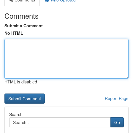
Comments
Submit a Comment
No HTML
HTML is disabled
Report Page
Search
Go