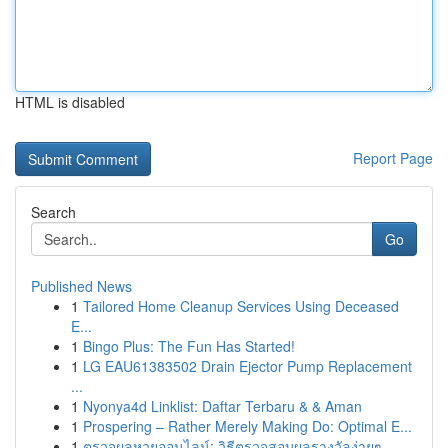
HTML is disabled
Report Page
Search
Go
Published News
1
Tailored Home Cleanup Services Using Deceased
E...
1
Bingo Plus: The Fun Has Started!
1
LG EAU61383502 Drain Ejector Pump Replacement
...
1
Nyonya4d Linklist: Daftar Terbaru & & Aman
1
Prospering – Rather Merely Making Do: Optimal E...
1
ตรวจผลหวยออนไลน์: วิธีตรวจสอบผลรางวัลง่ายๆ