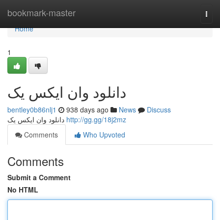
Home
bookmark-master
Togg
navi
Home
1
دانلود وان ایکس یک
bentley0b86nlj1
938 days ago
News
Discuss
دانلود وان ایکس یک
http://gg.gg/18j2mz
Comments
Who Upvoted
Comments
Submit a Comment
No HTML