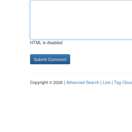
HTML is disabled
Copyright © 2026 |
Advanced Search
|
Live
|
Tag Clou