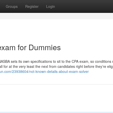
Groups
Register
Login
 exam for Dummies
NASBA sets its own specifications to sit to the CPA exam, so conditions
 for at the very least the next from candidates right before they’re elig
dun.com/23938604/not-known-details-about-exam-solver