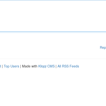
Rep
d
|
Top Users
| Made with
Kliqqi CMS
|
All RSS Feeds