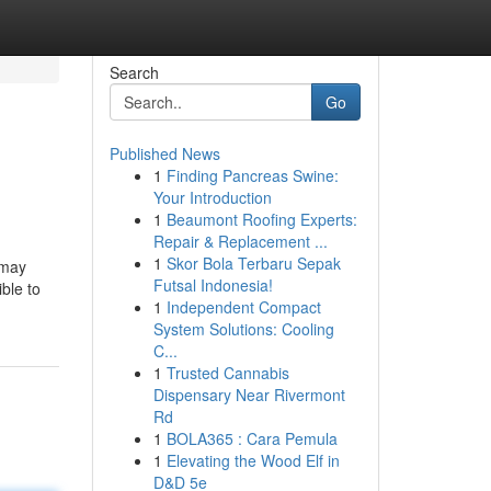
Search
Go
Published News
1
Finding Pancreas Swine:
Your Introduction
1
Beaumont Roofing Experts:
Repair & Replacement ...
1
Skor Bola Terbaru Sepak
 may
Futsal Indonesia!
ible to
1
Independent Compact
System Solutions: Cooling
C...
1
Trusted Cannabis
Dispensary Near Rivermont
Rd
1
BOLA365 : Cara Pemula
1
Elevating the Wood Elf in
D&D 5e