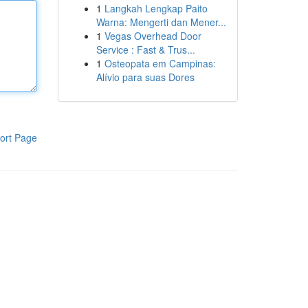
1
Langkah Lengkap Paito
Warna: Mengerti dan Mener...
1
Vegas Overhead Door
Service : Fast & Trus...
1
Osteopata em Campinas:
Alívio para suas Dores
ort Page