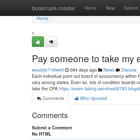
Home
bookmark-master
Home
New
Submit
Home
1
Pay someone to take my
woodyb716twk9
984 days ago
News
Discuss
Each individual point out board of accountancy within 
vary among states. Even so, lots of condition boards call
take the CPA
https://exam-taking-services68783.blog
Comments
Who Upvoted
Comments
Submit a Comment
No HTML