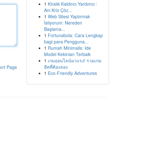
1
Kiralık Kaldırıcı Yardımcı :
Ani Kriz Çöz...
1
Web Sitesi Yaptırmak
İstiyorum: Nereden
Başlama...
1
Fortunabola: Cara Lengkap
bagi para Pengguna...
1
Rumah Minimalis: Ide
Model Kekinian Terbaik
1
เกมออนไลน์มาแรง! รวมเกม
ฮิตที่ต้องลอง
ort Page
1
Eco-Friendly Adventures