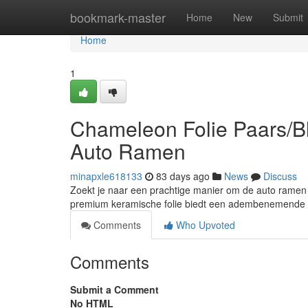
Home
bookmark-master
Home
New
Submit
Home
1
Chameleon Folie Paars/Bl
Auto Ramen
minapxle618133
83 days ago
News
Discuss
Zoekt je naar een prachtige manier om de auto ramen 
premium keramische folie biedt een adembenemende 
Comments
Who Upvoted
Comments
Submit a Comment
No HTML