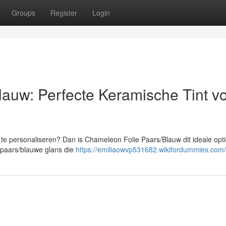
Groups
Register
Login
auw: Perfecte Keramische Tint v
te personaliseren? Dan is Chameleon Folie Paars/Blauw dit ideale opt
paars/blauwe glans die
https://emiliaowvp531682.wikifordummies.com