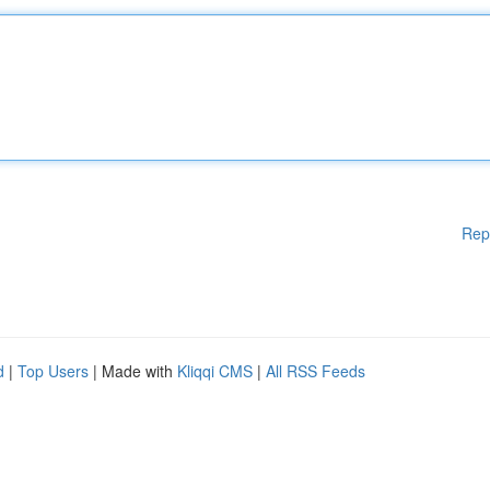
Rep
d
|
Top Users
| Made with
Kliqqi CMS
|
All RSS Feeds