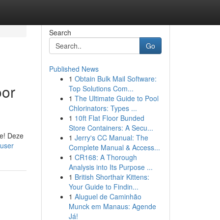
Search
Go
Published News
1
Obtain Bulk Mail Software:
oor
Top Solutions Com...
1
The Ultimate Guide to Pool
Chlorinators: Types ...
1
10ft Flat Floor Bunded
Store Containers: A Secu...
ie! Deze
1
Jerry's CC Manual: The
/user
Complete Manual & Access...
1
CR168: A Thorough
Analysis into Its Purpose ...
1
British Shorthair Kittens:
Your Guide to Findin...
1
Aluguel de Caminhão
Munck em Manaus: Agende
Já!