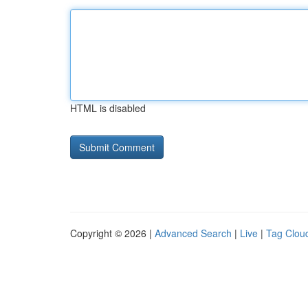
HTML is disabled
Copyright © 2026 |
Advanced Search
|
Live
|
Tag Clou