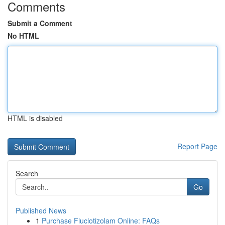
Comments
Submit a Comment
No HTML
HTML is disabled
Report Page
Search
Go
Published News
1
Purchase Fluclotizolam Online: FAQs