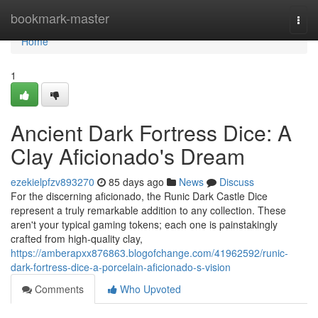
Home
bookmark-master
Togg
navi
Home
1
Ancient Dark Fortress Dice: A
Clay Aficionado's Dream
ezekielpfzv893270
85 days ago
News
Discuss
For the discerning aficionado, the Runic Dark Castle Dice
represent a truly remarkable addition to any collection. These
aren't your typical gaming tokens; each one is painstakingly
crafted from high-quality clay,
https://amberapxx876863.blogofchange.com/41962592/runic-
dark-fortress-dice-a-porcelain-aficionado-s-vision
Comments
Who Upvoted