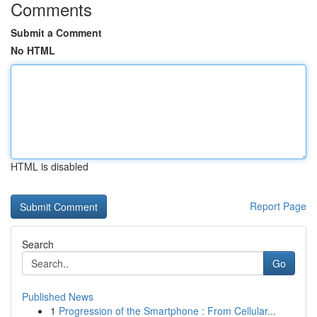
Comments
Submit a Comment
No HTML
HTML is disabled
Report Page
Search
Go
Published News
1
Progression of the Smartphone : From Cellular...