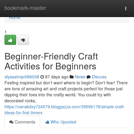
Home
bookmark-master
Togg
navi
Home
1
Beginner-Friendly Craft
Activities for Beginners
alyssatnqo586038
87 days ago
News
Discuss
Feeling inspired but don’t want where to begin? Don't fear! There
are tons of amazing art and craft projects perfect for those just
dipping their toes into the crafty world. You could try with
decorated rocks,
https://nanakdxy724579.bloggazza.com/39596178/simple-craft-
ideas-for-first-timers
Comments
Who Upvoted