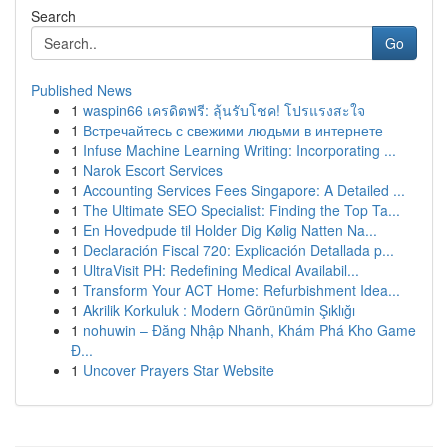
Search
Go
Published News
1
waspin66 เครดิตฟรี: ลุ้นรับโชค! โปรแรงสะใจ
1
Встречайтесь с свежими людьми в интернете
1
Infuse Machine Learning Writing: Incorporating ...
1
Narok Escort Services
1
Accounting Services Fees Singapore: A Detailed ...
1
The Ultimate SEO Specialist: Finding the Top Ta...
1
En Hovedpude til Holder Dig Kølig Natten Na...
1
Declaración Fiscal 720: Explicación Detallada p...
1
UltraVisit PH: Redefining Medical Availabil...
1
Transform Your ACT Home: Refurbishment Idea...
1
Akrilik Korkuluk : Modern Görünümin Şıklığı
1
nohuwin – Đăng Nhập Nhanh, Khám Phá Kho Game
Đ...
1
Uncover Prayers Star Website