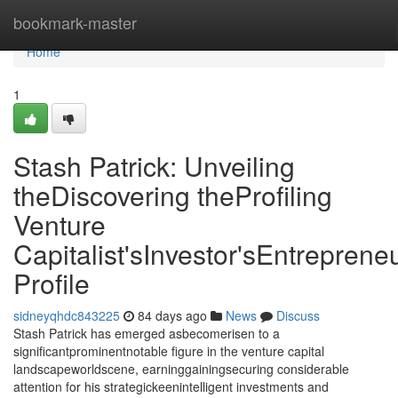
Home
bookmark-master
Home
1
Stash Patrick: Unveiling
theDiscovering theProfiling
Venture
Capitalist'sInvestor'sEntrepreneu
Profile
sidneyqhdc843225
84 days ago
News
Discuss
Stash Patrick has emerged asbecomerisen to a
significantprominentnotable figure in the venture capital
landscapeworldscene, earninggainingsecuring considerable
attention for his strategickeenintelligent investments and