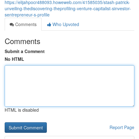
https://elijahpocr488093.howeweb.com/41585035/stash-patrick-
unveiling-thediscovering-theprofiling-venture-capitalist-sinvestor-
sentrepreneur-s-profile
Comments
Who Upvoted
Comments
Submit a Comment
No HTML
HTML is disabled
Report Page