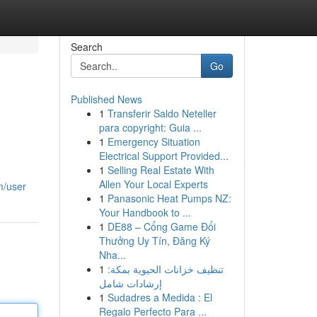
Search
Go
Published News
1
Transferir Saldo Neteller
para copyright: Guia ...
1
Emergency Situation
Electrical Support Provided...
1
Selling Real Estate With
Allen Your Local Experts
m/user
1
Panasonic Heat Pumps NZ:
Your Handbook to ...
1
DE88 – Cổng Game Đổi
Thưởng Uy Tín, Đăng Ký
Nha...
1
تنظيف خزانات الحيوية بمكة:
إرشادات شامل
1
Sudadres a Medida : El
Regalo Perfecto Para ...