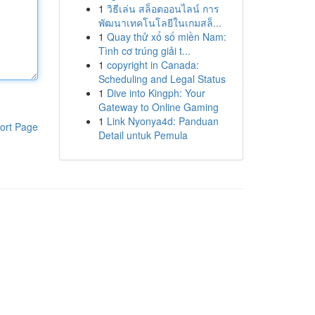
1
วิธีเล่น สล็อตออนไลน์ การ
พัฒนาเทคโนโลยีในเกมสล็...
1
Quay thử xổ số miền Nam:
Tình cơ trúng giải t...
1
copyright in Canada:
Scheduling and Legal Status
1
Dive into Kingph: Your
Gateway to Online Gaming
1
Link Nyonya4d: Panduan
ort Page
Detail untuk Pemula