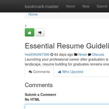
Home
bookmark-master
Home
New
Submit
Home
1
Essential Resume Guidel
heathfilx997396
84 days ago
News
Discuss
Launching your professional career after graduation is 
landscape, resume building for graduates remains one o
Comments
Who Upvoted
Comments
Submit a Comment
No HTML