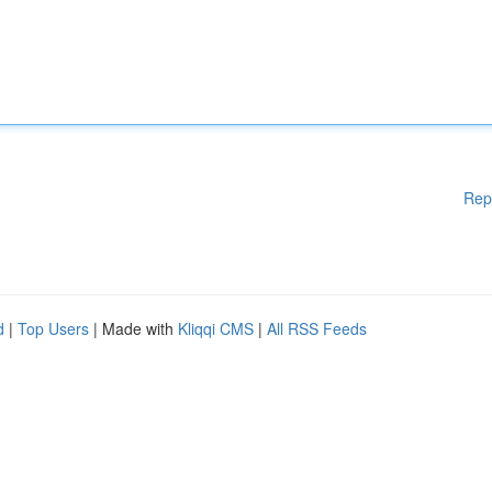
Rep
d
|
Top Users
| Made with
Kliqqi CMS
|
All RSS Feeds