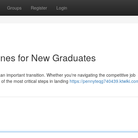
Groups
Register
Login
ines for New Graduates
an important transition. Whether you're navigating the competitive job
f the most critical steps in landing
https://pennyteqg740439.ktwiki.co