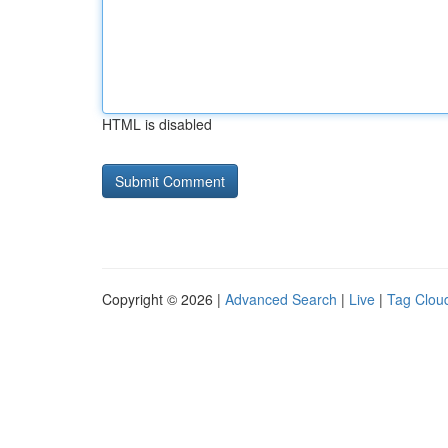
HTML is disabled
Copyright © 2026 |
Advanced Search
|
Live
|
Tag Clou