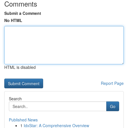
Comments
Submit a Comment
No HTML
HTML is disabled
Report Page
Search
Go
Published News
1
IdxStar: A Comprehensive Overview