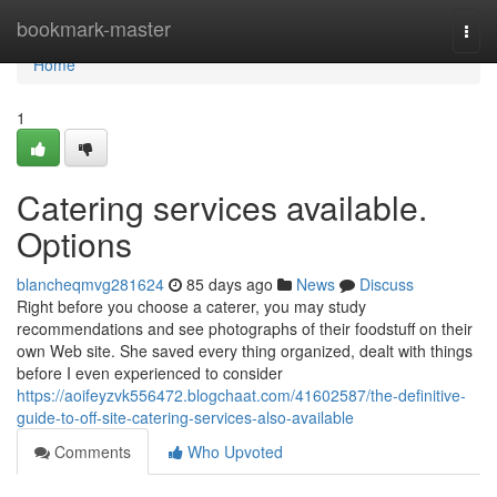
Home
bookmark-master
Togg
navi
Home
1
Catering services available.
Options
blancheqmvg281624
85 days ago
News
Discuss
Right before you choose a caterer, you may study
recommendations and see photographs of their foodstuff on their
own Web site. She saved every thing organized, dealt with things
before I even experienced to consider
https://aoifeyzvk556472.blogchaat.com/41602587/the-definitive-
guide-to-off-site-catering-services-also-available
Comments
Who Upvoted