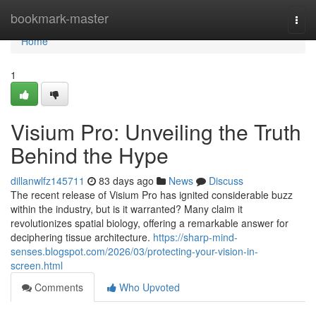
Home
bookmark-master
Togg
navi
Home
1
Visium Pro: Unveiling the Truth
Behind the Hype
dillanwlfz145711
83 days ago
News
Discuss
The recent release of Visium Pro has ignited considerable buzz
within the industry, but is it warranted? Many claim it
revolutionizes spatial biology, offering a remarkable answer for
deciphering tissue architecture.
https://sharp-mind-
senses.blogspot.com/2026/03/protecting-your-vision-in-
screen.html
Comments
Who Upvoted