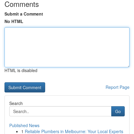
Comments
Submit a Comment
No HTML
HTML is disabled
Report Page
Search
Go
Published News
1
Reliable Plumbers in Melbourne: Your Local Experts