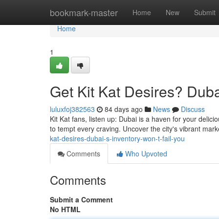
Home
bookmark-master
Home
New
Submit
Home
1
Get Kit Kat Desires? Duba
luluxfoj382563
84 days ago
News
Discuss
Kit Kat fans, listen up: Dubai is a haven for your delic
to tempt every craving. Uncover the city's vibrant ma
kat-desires-dubai-s-inventory-won-t-fail-you
Comments
Who Upvoted
Comments
Submit a Comment
No HTML