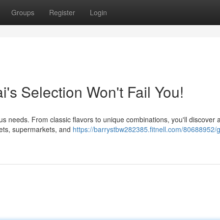
Groups
Register
Login
i's Selection Won't Fail You!
ious needs. From classic flavors to unique combinations, you'll discover a
rkets, supermarkets, and
https://barrystbw282385.fitnell.com/80688952/g