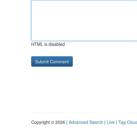
HTML is disabled
Copyright © 2026 |
Advanced Search
|
Live
|
Tag Clou