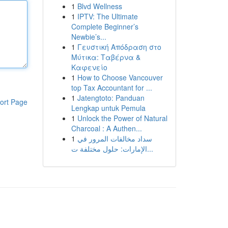
1
Blvd Wellness
1
IPTV: The Ultimate
Complete Beginner’s
Newbie’s...
1
Γευστική Απόδραση στο
Μύτικα: Ταβέρνα &
Καφενείο
1
How to Choose Vancouver
top Tax Accountant for ...
1
Jatengtoto: Panduan
ort Page
Lengkap untuk Pemula
1
Unlock the Power of Natural
Charcoal : A Authen...
1
سداد مخالفات المرور في
الإمارات: حلول مختلفة ت...