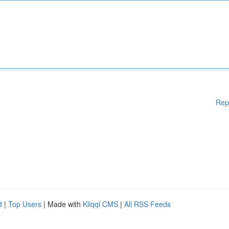
Rep
d
|
Top Users
| Made with
Kliqqi CMS
|
All RSS Feeds