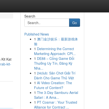
Search
Go
Published News
1
澳门金沙娱乐：最新游戏体
验
1
Determining the Correct
Marketing Approach: CPI...
1
DE88 – Cổng Game Đổi
 Kit Kat
Thưởng Uy Tín, Đăng Ký
rab-kit-
Nha...
1
24club: Sân Chơi Giải Trí
Dành Cho Game Thủ Việt
1
AI Video Creation: The
Future of Content?
1
The 3-Day Samburu Aerial
Safari : A Ama...
1
PT Cosmar : Your Trusted
Alliance for Contract ...