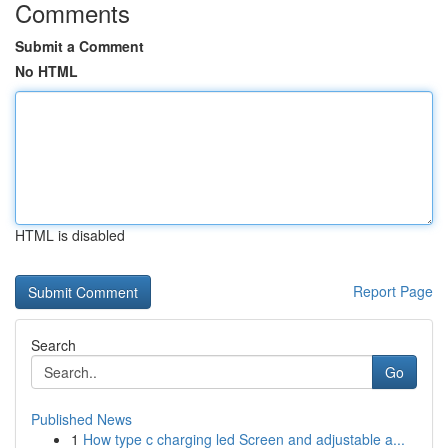
Comments
Submit a Comment
No HTML
HTML is disabled
Report Page
Search
Go
Published News
1
How type c charging led Screen and adjustable a...