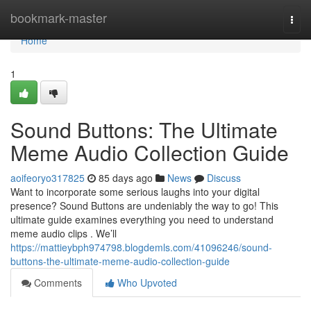
Home
bookmark-master
Togg
navi
Home
1
Sound Buttons: The Ultimate
Meme Audio Collection Guide
aoifeoryo317825
85 days ago
News
Discuss
Want to incorporate some serious laughs into your digital
presence? Sound Buttons are undeniably the way to go! This
ultimate guide examines everything you need to understand
meme audio clips . We’ll
https://mattieybph974798.blogdemls.com/41096246/sound-
buttons-the-ultimate-meme-audio-collection-guide
Comments
Who Upvoted