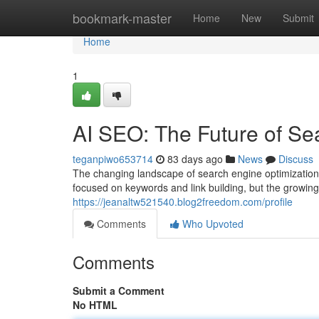
Home
bookmark-master
Home
New
Submit
Home
1
AI SEO: The Future of Se
teganpiwo653714
83 days ago
News
Discuss
The changing landscape of search engine optimization 
focused on keywords and link building, but the growing
https://jeanaltw521540.blog2freedom.com/profile
Comments
Who Upvoted
Comments
Submit a Comment
No HTML