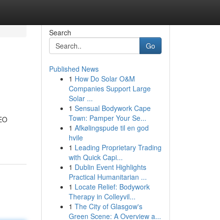
Search
Go
Published News
1
How Do Solar O&M
Companies Support Large
Solar ...
1
Sensual Bodywork Cape
Town: Pamper Your Se...
SEO
1
Afkølingspude til en god
hvile
1
Leading Proprietary Trading
with Quick Capi...
1
Dublin Event Highlights
Practical Humanitarian ...
1
Locate Relief: Bodywork
Therapy in Colleyvil...
1
The City of Glasgow's
Green Scene: A Overview a...