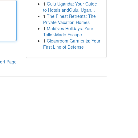
1
Gulu Uganda: Your Guide
to Hotels andGulu, Ugan...
1
The Finest Retreats: The
Private Vacation Homes
1
Maldives Holidays: Your
Tailor-Made Escape
1
Cleanroom Garments: Your
First Line of Defense
ort Page