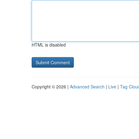
HTML is disabled
Copyright © 2026 |
Advanced Search
|
Live
|
Tag Clou