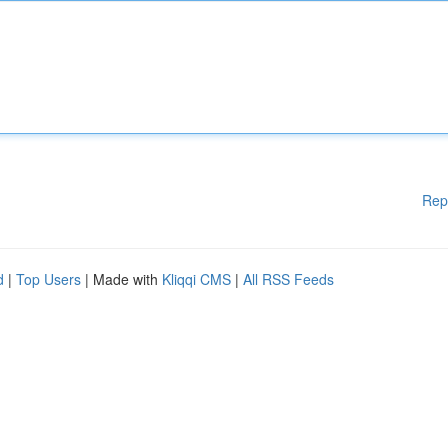
Rep
d
|
Top Users
| Made with
Kliqqi CMS
|
All RSS Feeds