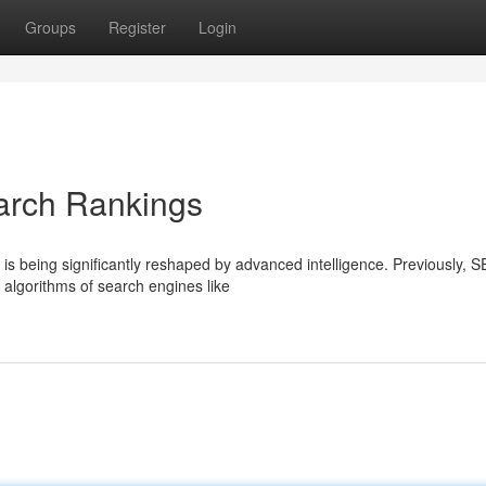
Groups
Register
Login
arch Rankings
is being significantly reshaped by advanced intelligence. Previously, 
 algorithms of search engines like