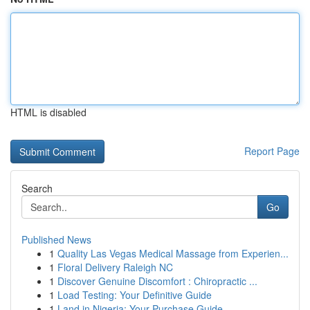
HTML is disabled
Report Page
Search
Go
Published News
1
Quality Las Vegas Medical Massage from Experien...
1
Floral Delivery Raleigh NC
1
Discover Genuine Discomfort : Chiropractic ...
1
Load Testing: Your Definitive Guide
1
Land in Nigeria: Your Purchase Guide