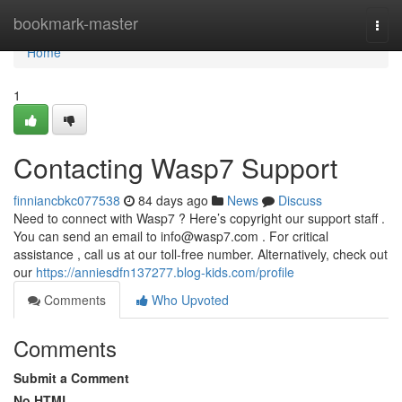
Home
bookmark-master
Togg
navi
Home
1
Contacting Wasp7 Support
finniancbkc077538
84 days ago
News
Discuss
Need to connect with Wasp7 ? Here’s copyright our support staff .
You can send an email to
info@wasp7.com
. For critical
assistance , call us at our toll-free number. Alternatively, check out
our
https://anniesdfn137277.blog-kids.com/profile
Comments
Who Upvoted
Comments
Submit a Comment
No HTML