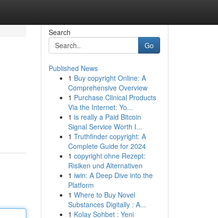
Search
Go
Published News
1
Buy copyright Online: A
Comprehensive Overview
1
Purchase Clinical Products
Via the Internet: Yo...
1
is really a Paid Bitcoin
Signal Service Worth I...
1
Truthfinder copyright: A
Complete Guide for 2024
1
copyright ohne Rezept:
Risiken und Alternativen
1
iwin: A Deep Dive into the
Platform
1
Where to Buy Novel
Substances Digitally : A...
1
Kolay Sohbet : Yeni