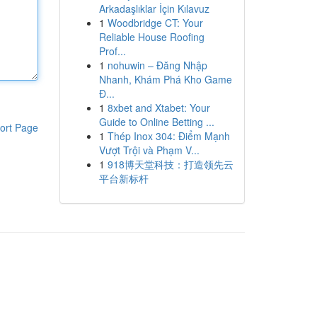
Arkadaşlıklar İçin Kılavuz
1
Woodbridge CT: Your
Reliable House Roofing
Prof...
1
nohuwin – Đăng Nhập
Nhanh, Khám Phá Kho Game
Đ...
1
8xbet and Xtabet: Your
Guide to Online Betting ...
ort Page
1
Thép Inox 304: Điểm Mạnh
Vượt Trội và Phạm V...
1
918博天堂科技：打造领先云
平台新标杆