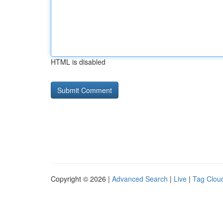
HTML is disabled
Copyright © 2026 |
Advanced Search
|
Live
|
Tag Clou