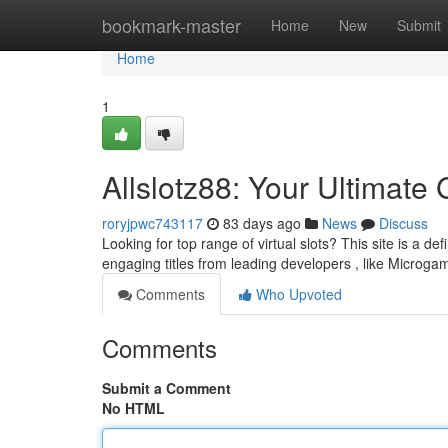
Home
bookmark-master
Home
New
Submit
Home
1
Allslotz88: Your Ultimate 
roryjpwc743117
83 days ago
News
Discuss
Looking for top range of virtual slots? This site is a de
engaging titles from leading developers , like Microga
Comments
Who Upvoted
Comments
Submit a Comment
No HTML