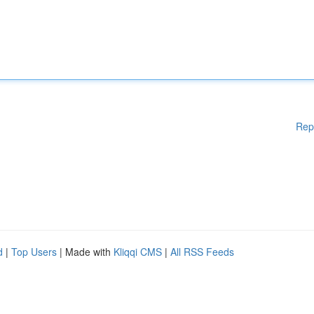
Rep
d
|
Top Users
| Made with
Kliqqi CMS
|
All RSS Feeds