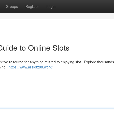
Groups
Register
Login
Guide to Online Slots
finitive resource for anything related to enjoying slot . Explore thousands
ming .
https://www.allslotz88.work/