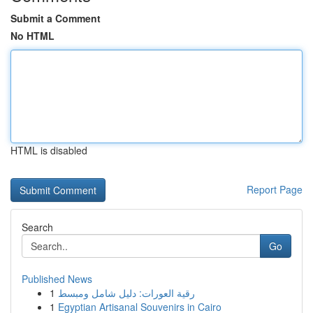
Submit a Comment
No HTML
HTML is disabled
Report Page
Search
Go
Published News
1
رقية العورات: دليل شامل ومبسط
1
Egyptian Artisanal Souvenirs in Cairo