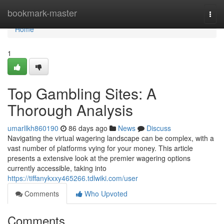
Home
bookmark-master
Togg
navi
Home
1
Top Gambling Sites: A
Thorough Analysis
umarllkh860190
86 days ago
News
Discuss
Navigating the virtual wagering landscape can be complex, with a
vast number of platforms vying for your money. This article
presents a extensive look at the premier wagering options
currently accessible, taking into
https://tiffanykxxy465266.tdlwiki.com/user
Comments
Who Upvoted
Comments