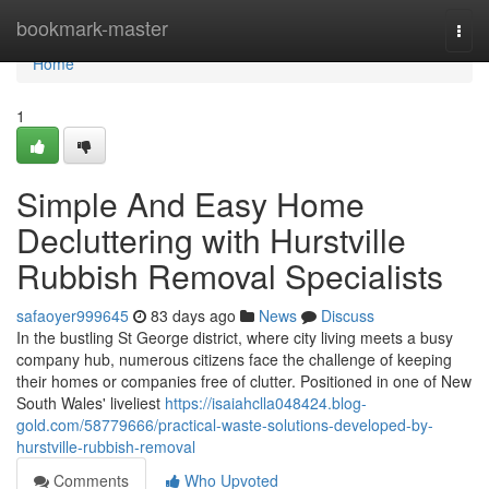
Home
bookmark-master
Togg
navi
Home
1
Simple And Easy Home
Decluttering with Hurstville
Rubbish Removal Specialists
safaoyer999645
83 days ago
News
Discuss
In the bustling St George district, where city living meets a busy
company hub, numerous citizens face the challenge of keeping
their homes or companies free of clutter. Positioned in one of New
South Wales' liveliest
https://isaiahclla048424.blog-
gold.com/58779666/practical-waste-solutions-developed-by-
hurstville-rubbish-removal
Comments
Who Upvoted