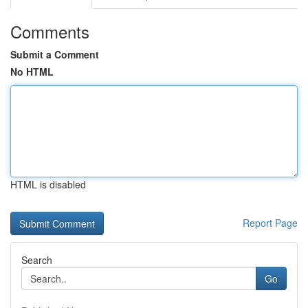
Comments
Submit a Comment
No HTML
HTML is disabled
Report Page
Search
Go