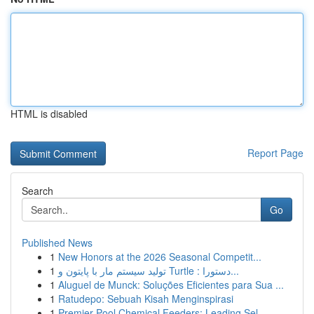
HTML is disabled
Report Page
Search
Go
Published News
1
New Honors at the 2026 Seasonal Competit...
1
تولید سیستم مار با پایتون و Turtle : دستورا...
1
Aluguel de Munck: Soluções Eficientes para Sua ...
1
Ratudepo: Sebuah Kisah Menginspirasi
1
Premier Pool Chemical Feeders: Leading Sel...