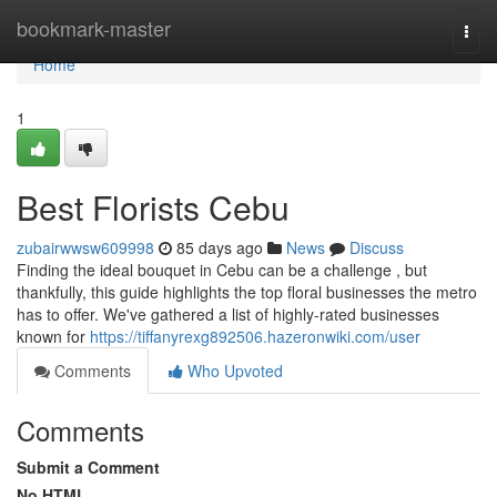
Home
bookmark-master
Togg
navi
Home
1
Best Florists Cebu
zubairwwsw609998
85 days ago
News
Discuss
Finding the ideal bouquet in Cebu can be a challenge , but
thankfully, this guide highlights the top floral businesses the metro
has to offer. We've gathered a list of highly-rated businesses
known for
https://tiffanyrexg892506.hazeronwiki.com/user
Comments
Who Upvoted
Comments
Submit a Comment
No HTML