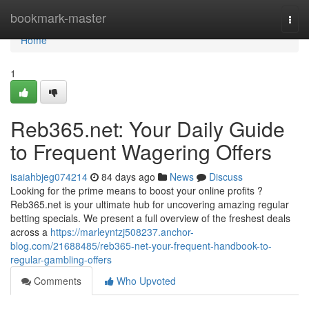
Home
bookmark-master
Togg
navi
Home
1
Reb365.net: Your Daily Guide
to Frequent Wagering Offers
isaiahbjeg074214
84 days ago
News
Discuss
Looking for the prime means to boost your online profits ?
Reb365.net is your ultimate hub for uncovering amazing regular
betting specials. We present a full overview of the freshest deals
across a
https://marleyntzj508237.anchor-
blog.com/21688485/reb365-net-your-frequent-handbook-to-
regular-gambling-offers
Comments
Who Upvoted