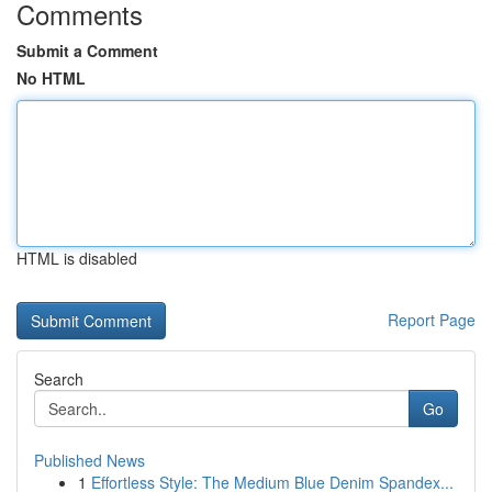
Comments
Submit a Comment
No HTML
HTML is disabled
Report Page
Search
Go
Published News
1
Effortless Style: The Medium Blue Denim Spandex...